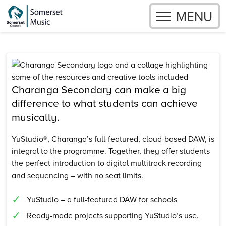
OPEN
MENU
Skip to content
Charanga Secondary can make a big
difference to what students can achieve
musically.
YuStudio®, Charanga’s full-featured, cloud-based DAW, is
integral to the programme. Together, they offer students
the perfect introduction to digital multitrack recording
and sequencing – with no seat limits.
YuStudio – a full-featured DAW for schools
Ready-made projects supporting YuStudio’s use.