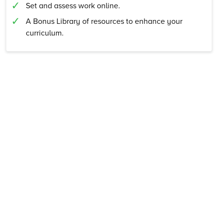
Set and assess work online.
A Bonus Library of resources to enhance your
curriculum.